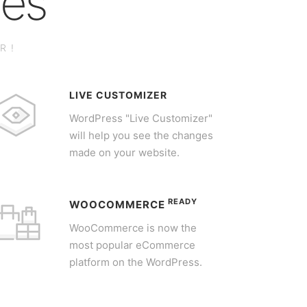
res
R!
LIVE CUSTOMIZER
WordPress "Live Customizer"
will help you see the changes
made on your website.
READY
WOOCOMMERCE
WooCommerce is now the
most popular eCommerce
platform on the WordPress.