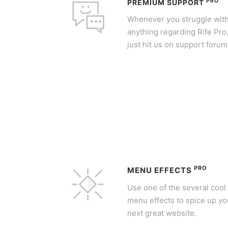
PRO
PREMIUM SUPPORT
Whenever you struggle wit
anything regarding Rife Pro
just hit us on support forum
PRO
MENU EFFECTS
Use one of the several cool
menu effects to spice up yo
next great website.