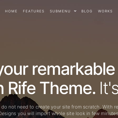
HOME
FEATURES
SUBMENU
BLOG
WORKS
your remarkable
with Rife Theme.
 do not need to create your site from scratch. With r
Designs you will import whole site look in few minutes