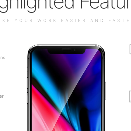
ghlighted Featu
AKE YOUR WORK EASIER AND FASTE
gns
er