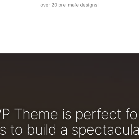
over 20 pre-mafe designs!
WP Theme is perfect fo
 to build a spectacula