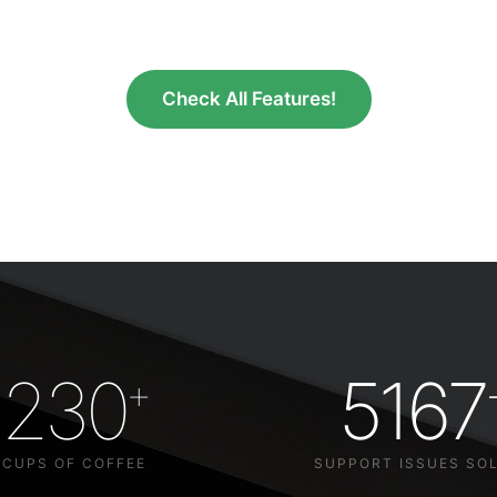
Check All Features!
230
5167
+
CUPS OF COFFEE
SUPPORT ISSUES SO