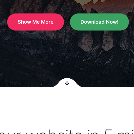
Show Me More
Download Now!