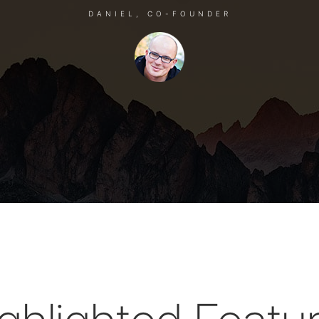
DANIEL, CO-FOUNDER