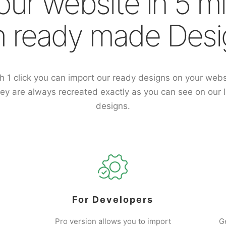
our website in 5 m
h ready made Desi
h 1 click you can import our ready designs on your webs
ey are always recreated exactly as you can see on our l
designs.
For Developers
Pro version allows you to import
G