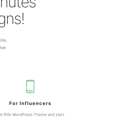
inutes
gns!
ite.
ive
For Influencers
et Rife WordPress Theme and start