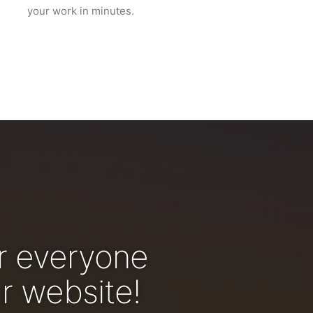
your work in minutes.
r everyone
r website!