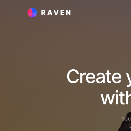
Create 
You