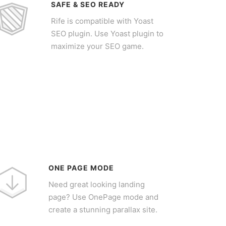
SAFE & SEO READY
Rife is compatible with Yoast
SEO plugin. Use Yoast plugin to
maximize your SEO game.
ONE PAGE MODE
Need great looking landing
page? Use OnePage mode and
create a stunning parallax site.