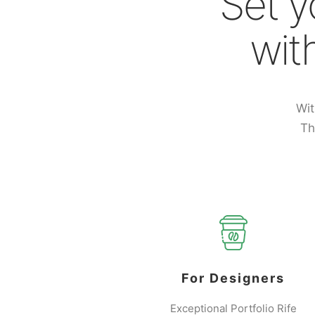
Set y
wit
Wit
Th
For Designers
Exceptional Portfolio Rife