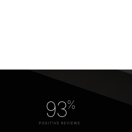
93
%
POSITIVE REVIEWS