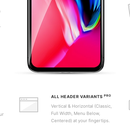
h
,
.
PRO
ALL HEADER VARIANTS
Vertical & Horizontal (Classic,
Full Width, Menu Below,
ur
Centered) at your fingertips.