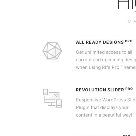
Hi
M
PRO
ALL READY DESIGNS
Get unlimited access to all
current and upcoming desi
when using Rife Pro Theme
PRO
REVOLUTION SLIDER
Responsive WordPress Slid
Plugin that displays your
content in a beautiful way!