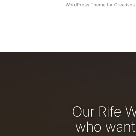
WordPress Theme for Creatives.
Our Rife 
who wants