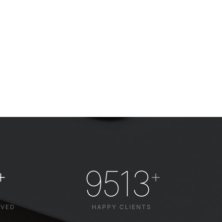
9513
+
+
LVED
HAPPY CLIENTS