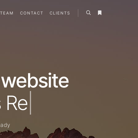
TEAM
CONTACT
CLIENTS
 website
|
eady
.